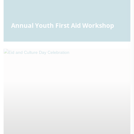
Annual Youth First Aid Workshop