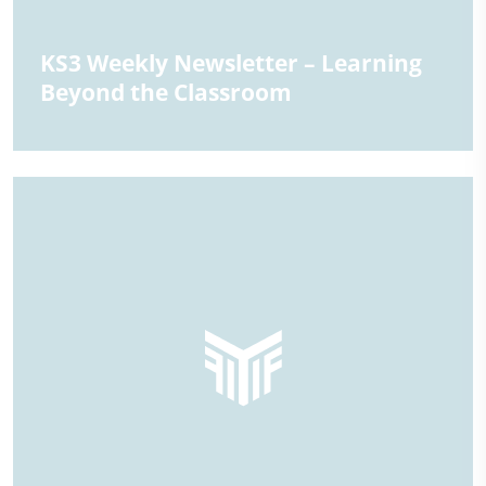
KS3 Weekly Newsletter – Learning
Beyond the Classroom