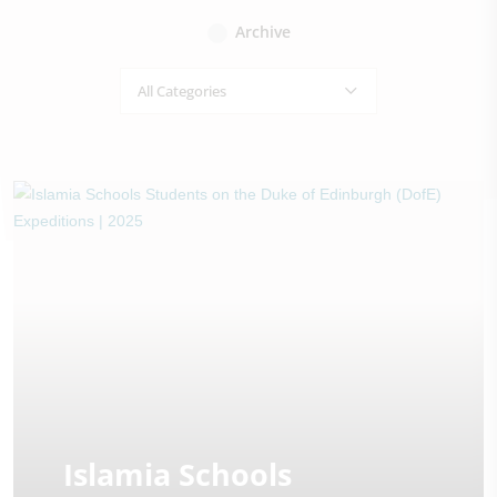
Archive
All Categories
Islamia Schools