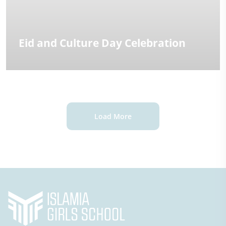
Eid and Culture Day Celebration
Load More