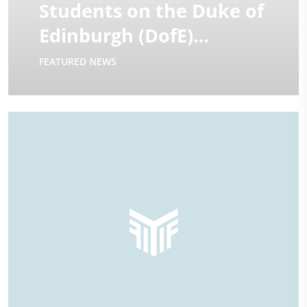
Students on the Duke of
Edinburgh (DofE)
Expeditions | 2025
FEATURED NEWS