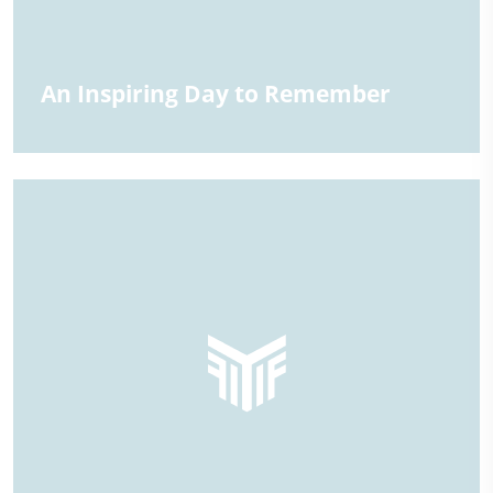
An Inspiring Day to Remember