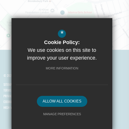
*
Cookie Policy:
Visit Boys School
We use cookies on this site to
improve your user experience.
MORE INFORMATION
© 2026 Yusuf Islam Foundation Schools
SITEMAP
TERMS OF USE
PRIVACY POLICY
ALLOW ALL COOKIES
COOKIE USAGE
HIGH VISIBILITY VERSION
MANAGE PREFERENCES
Deny Cookies
Allow All Cookies