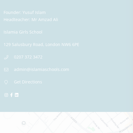
Founder:
Yusuf Islam
Headteacher:
Mr Amzad Ali
Islamia Girls School
129 Salusbury Road,
London
NW6 6PE
0207 372 3472
admin@islamiaschools.com
Get Directions