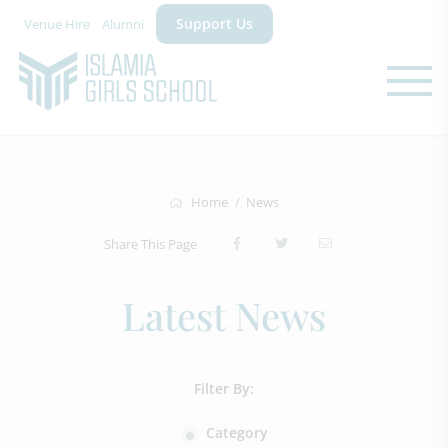
Support Us
Venue Hire
Alumni
Home
News
Share This Page
Latest News
Filter By:
Category