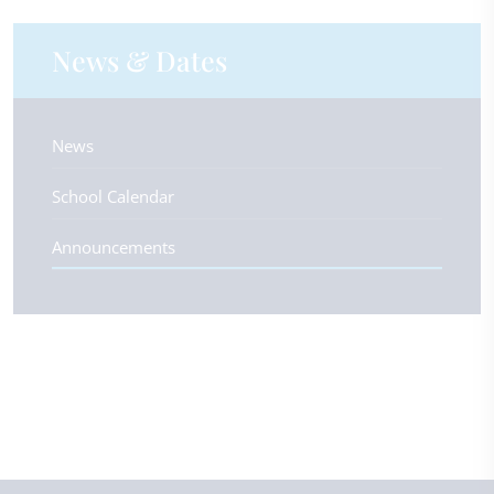
News & Dates
News
School Calendar
Announcements