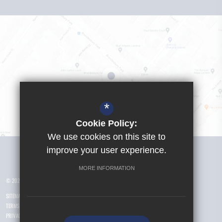
*
Cookie Policy:
We use cookies on this site to
Visit Girls School
improve your user experience.
MORE INFORMATION
© 2026 Yusuf Islam Foundation Schools
SITEMAP
TERMS OF USE
PRIVACY POLICY