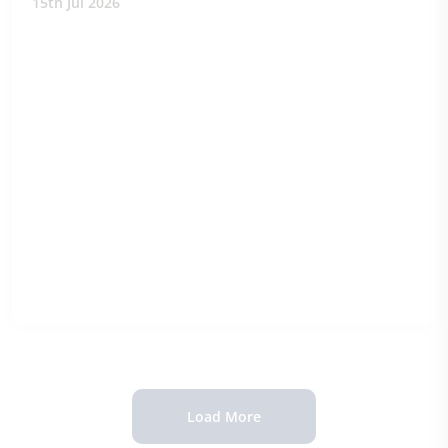
15th Jul 2026
Load More