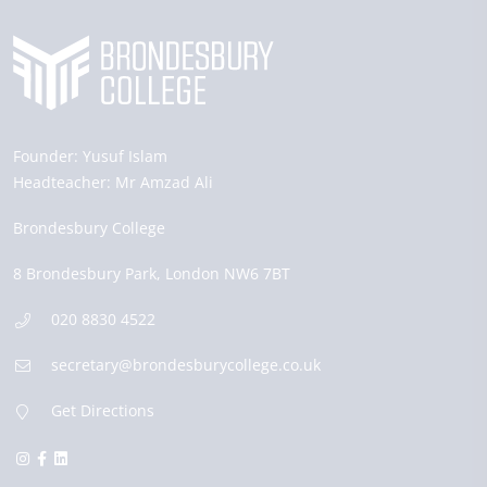
Founder:
Yusuf Islam
Headteacher:
Mr Amzad Ali
Brondesbury College
8 Brondesbury Park,
London
NW6 7BT
020 8830 4522
secretary@brondesburycollege.co.uk
Get Directions