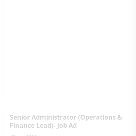
Senior Administrator (Operations &
Finance Lead)- Job Ad