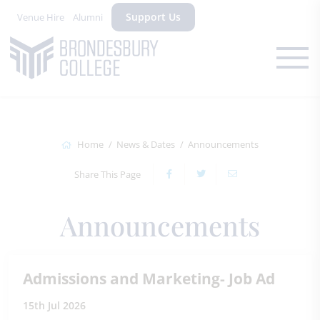
Support Us
Venue Hire
Alumni
Home
News & Dates
Announcements
Share This Page
Announcements
Admissions and Marketing- Job Ad
15th Jul 2026