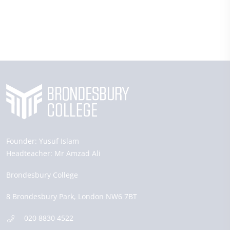
Founder:
Yusuf Islam
Headteacher:
Mr Amzad Ali
Brondesbury College
8 Brondesbury Park,
London
NW6 7BT
020 8830 4522