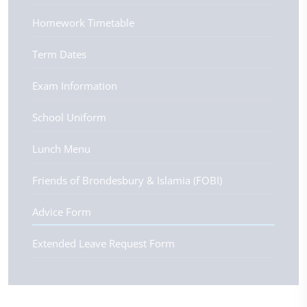
Homework Timetable
Term Dates
Exam Information
School Uniform
Lunch Menu
Friends of Brondesbury & Islamia (FOBI)
Advice Form
Extended Leave Request Form