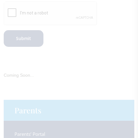
Submit
Coming Soon...
Parents
Parents’ Portal