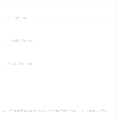
Telephone
*
Email Address
*
Your Comments
*
All data will be processed in accordance with our
Privacy Policy
.