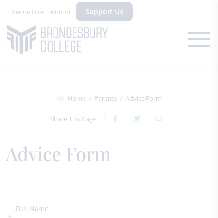
Support Us
Venue Hire
Alumni
Home
Parents
Advice Form
Share This Page
Advice Form
Full Name
*