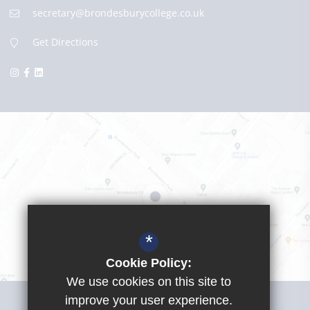
secretary@brondesburycollege.co.uk
Get Directions
*
Cookie Policy:
We use cookies on this site to
Visit Girls School
improve your user experience.