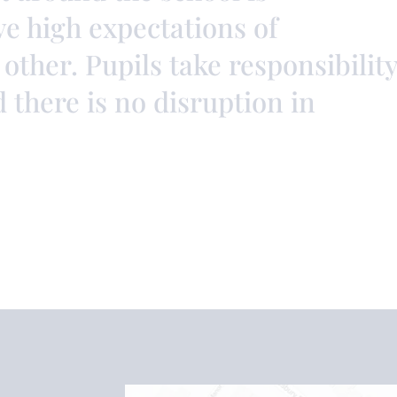
ve high expectations of
other. Pupils take responsibilit
d there is no disruption in