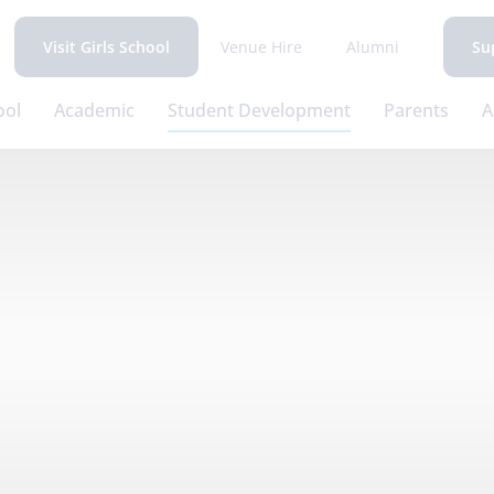
Venue Hire
Alumni
Visit Girls School
Su
ool
Academic
Student Development
Parents
A