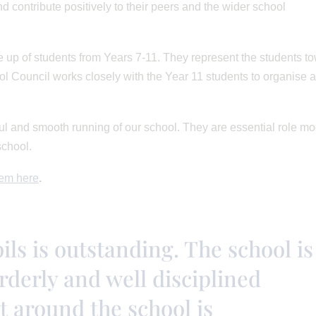
nd contribute positively to their peers and the wider school
 up of students from Years 7-11. They represent the students t
ol Council works closely with the Year 11 students to organise 
sful and smooth running of our school. They are essential role m
school.
em here
.
ls is outstanding. The school is
rderly and well disciplined
t around the school is