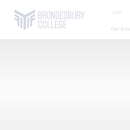
Links
Our Sch