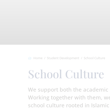
Home
Student Development
School Culture
School Culture
We support both the academic 
Working together with them, we
school culture rooted in Islamic