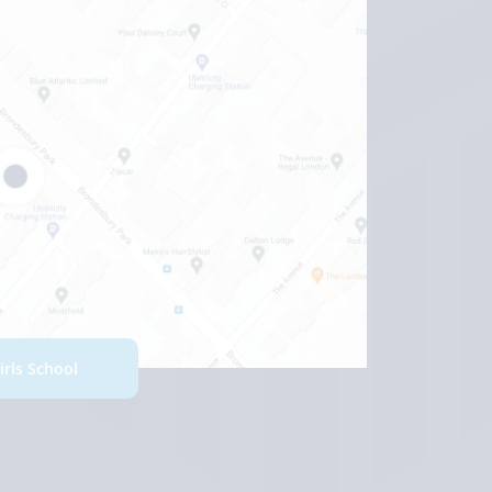
Girls School