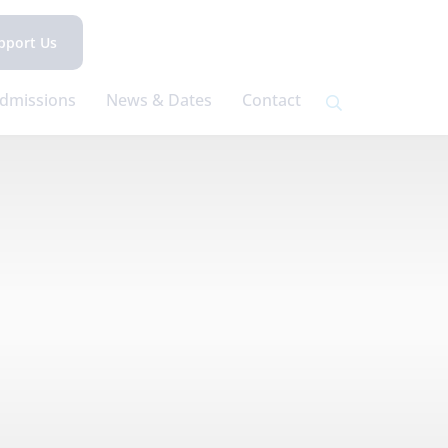
pport Us
dmissions
News & Dates
Contact