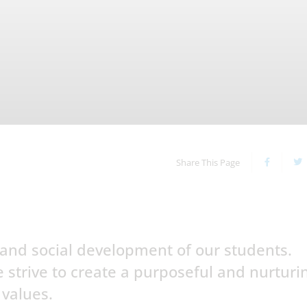
Share This Page
and social development of our students.
 strive to create a purposeful and nurturi
 values.