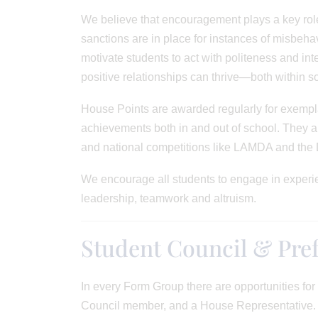
We believe that encouragement plays a key role
sanctions are in place for instances of misbehav
motivate students to act with politeness and int
positive relationships can thrive—both within s
House Points are awarded regularly for exempla
achievements both in and out of school. They are
and national competitions like LAMDA and the
We encourage all students to engage in experie
leadership, teamwork and altruism.
Student Council & Pref
In every Form Group there are opportunities fo
Council member, and a House Representative. B