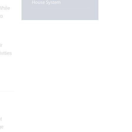
House System
While
to
ir
vities
t
ge