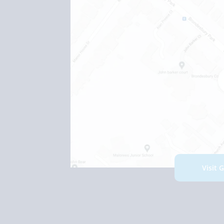
Visit 