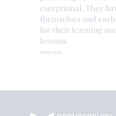
exceptional. They ha
themselves and each 
for their learning an
lessons.
Ofsted 2018