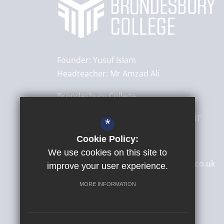
Founder:
Yusuf Islam
Headteacher:
Mr Amzad Ali
Brondesbury College
8 Brondesbury Park,
London
NW6 7BT
*
Cookie Policy:
020 8830 4522
We use cookies on this site to
secretary@brondesburycollege.co.uk
improve your user experience.
Get Directions
MORE INFORMATION