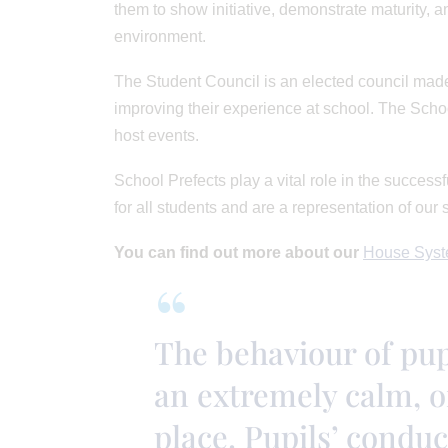
them to show initiative, demonstrate maturity, a
environment.
The Student Council is an elected council made
improving their experience at school. The Scho
host events.
School Prefects play a vital role in the succes
for all students and are a representation of our 
You can find out more about our
House Syst
The behaviour of pupi
an extremely calm, o
place. Pupils’ conduc