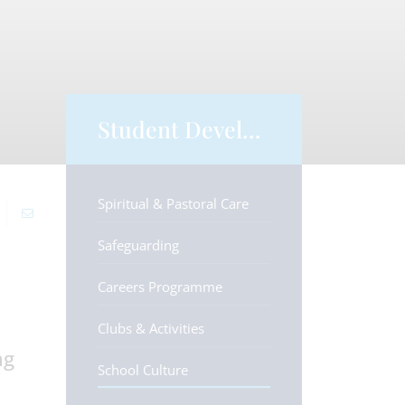
Student Development
Spiritual & Pastoral Care
Safeguarding
Careers Programme
Clubs & Activities
ng
School Culture