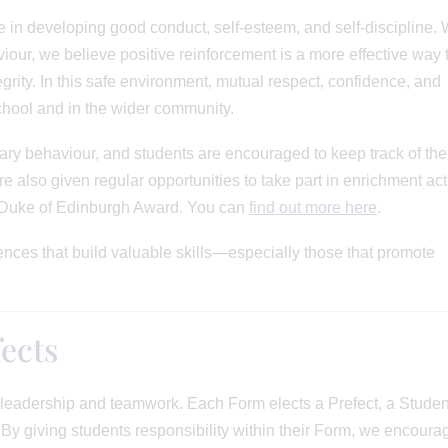
 in developing good conduct, self-esteem, and self-discipline. 
iour, we believe positive reinforcement is a more effective way 
egrity. In this safe environment, mutual respect, confidence, and
chool and in the wider community.
ry behaviour, and students are encouraged to keep track of the
 also given regular opportunities to take part in enrichment acti
 Duke of Edinburgh Award. You can
find out more here
.
nces that build valuable skills—especially those that promote
ects
r leadership and teamwork. Each Form elects a Prefect, a Studen
y giving students responsibility within their Form, we encoura