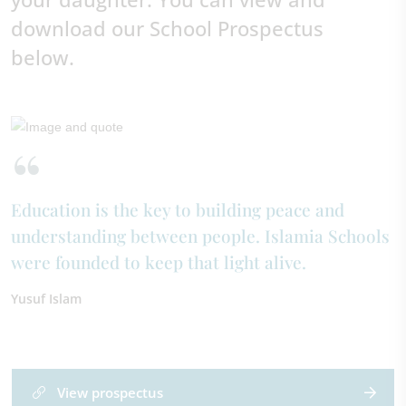
download our School Prospectus
below.
Education is the key to building peace and
understanding between people. Islamia Schools
were founded to keep that light alive.
Yusuf Islam
View prospectus