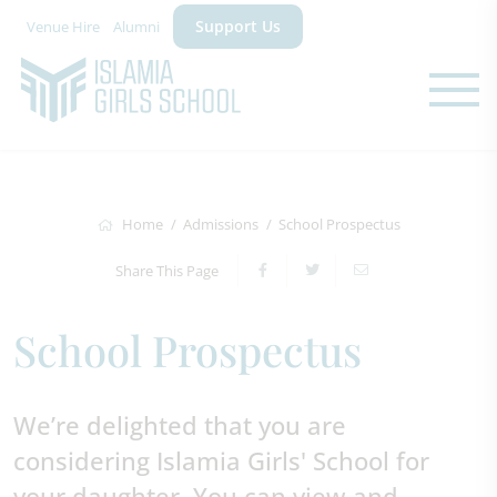
Support Us
Venue Hire
Alumni
Home
Admissions
School Prospectus
Share This Page
School Prospectus
We’re delighted that you are
considering Islamia Girls' School for
your daughter. You can view and