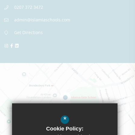
0207 372 3472
admin@islamiaschools.com
Get Directions
*
Cookie Policy: