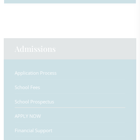
Admissions
Application Process
School Fees
School Prospectus
APPLY NOW
Financial Support