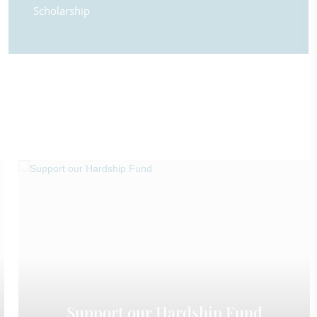
Scholarship
Support our Hardship Fund