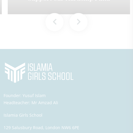
Founder:
Yusuf Islam
Headteacher:
Mr Amzad Ali
Islamia Girls School
129 Salusbury Road,
London
NW6 6PE