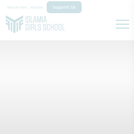
Support Us
Venue Hire
Alumni