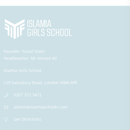
Founder:
Yusuf Islam
Headteacher:
Mr Amzad Ali
Islamia Girls School
129 Salusbury Road,
London
NW6 6PE
0207 372 3472
admin@islamiaschools.com
Get Directions