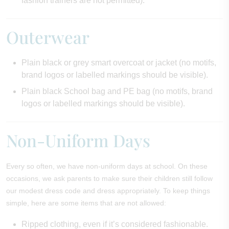
fashion trainers are not permitted).
Outerwear
Plain black or grey smart overcoat or jacket (no motifs,
brand logos or labelled markings should be visible).
Plain black School bag and PE bag (no motifs, brand
logos or labelled markings should be visible).
Non-Uniform Days
Every so often, we have non-uniform days at school. On these
occasions, we ask parents to make sure their children still follow
our modest dress code and dress appropriately. To keep things
simple, here are some items that are not allowed:
Ripped clothing, even if it’s considered fashionable.