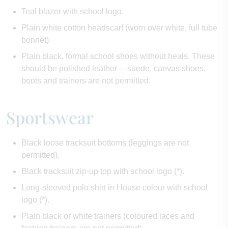
Teal blazer with school logo.
Plain white cotton headscarf (worn over white, full tube
bonnet).
Plain black, formal school shoes without heals. These
should be polished leather —suede, canvas shoes,
boots and trainers are not permitted.
Sportswear
Black loose tracksuit bottoms (leggings are not
permitted).
Black tracksuit zip-up top with school logo (*).
Long-sleeved polo shirt in House colour with school
logo (*).
Plain black or white trainers (coloured laces and