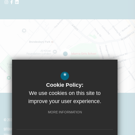
*
Cookie Policy:
We use cookies on this site to
Visit Boys School
improve your user experience.
MORE INFORMATION
© 2026 Yusuf Islam Foundation Schools
SITEMAP