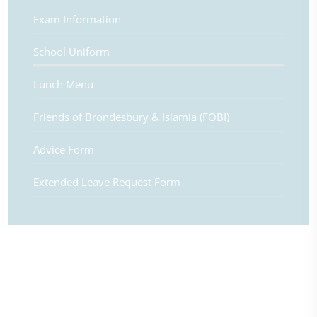
Exam Information
School Uniform
Lunch Menu
Friends of Brondesbury & Islamia (FOBI)
Advice Form
Extended Leave Request Form