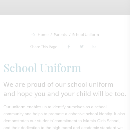
Home
Parents
School Uniform
Share This Page
School Uniform
We are proud of our school uniform
and hope you and your child will be too.
Our uniform enables us to identify ourselves as a school
community and helps to promote a cohesive school identity. It also
demonstrates our students’ commitment to Islamia Girls School,
and their dedication to the high moral and academic standard we