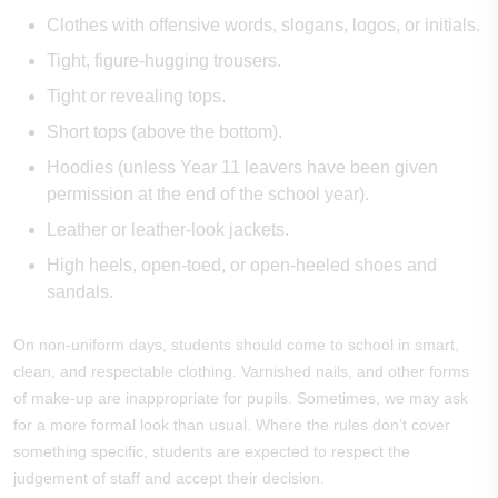
Clothes with offensive words, slogans, logos, or initials.
Tight, figure-hugging trousers.
Tight or revealing tops.
Short tops (above the bottom).
Hoodies (unless Year 11 leavers have been given
permission at the end of the school year).
Leather or leather-look jackets.
High heels, open-toed, or open-heeled shoes and
sandals.
On non-uniform days, students should come to school in smart,
clean, and respectable clothing. Varnished nails, and other forms
of make-up are inappropriate for pupils.
Sometimes, we may ask
for a more formal look than usual. Where the rules don’t cover
something specific, students are expected to respect the
judgement of staff and accept their decision.