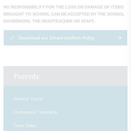
NO RESPONSIBILITY FOR THE LOSS OR DAMAGE OF ITEMS
BROUGHT TO SCHOOL CAN BE ACCEPTED BY THE SCHOOL
GOVERNORS, THE HEADTEACHER OR STAFF.
Download our School Uniform Policy
Parents
Parents’ Portal
Homework Timetable
Term Dates