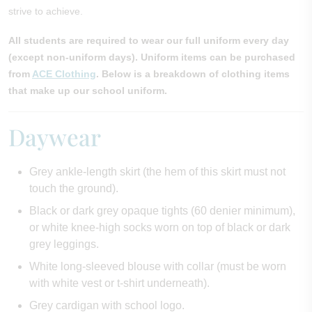
strive to achieve.
All students are required to wear our full uniform every day
(except non-uniform days). Uniform items can be purchased
from
ACE Clothing
. Below is a breakdown of clothing items
that make up our school uniform.
Daywear
Grey ankle-length skirt (the hem of this skirt must not
touch the ground).
Black or dark grey opaque tights (60 denier minimum),
or white knee-high socks worn on top of black or dark
grey leggings.
White long-sleeved blouse with collar (must be worn
with white vest or t-shirt underneath).
Grey cardigan with school logo.