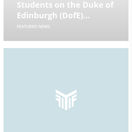
Students on the Duke of
Edinburgh (DofE)
Expeditions | 2025
FEATURED NEWS