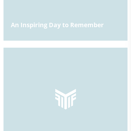
An Inspiring Day to Remember