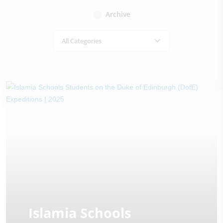
Archive
All Categories
Islamia Schools