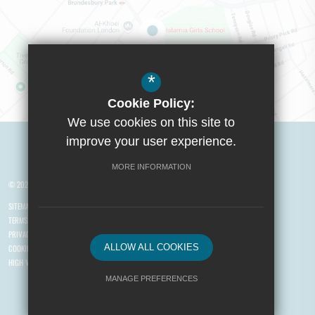
*
Cookie Policy:
Visit Boys School
We use cookies on this site to
improve your user experience.
MORE INFORMATION
© 2026 Yusuf Islam Foundation Schools
SITEMAP
TERMS OF USE
PRIVACY POLICY
ALLOW ALL COOKIES
COOKIE USAGE
HIGH VISIBILITY VERSION
MANAGE PREFERENCES
Deny Cookies
Allow All Cookies