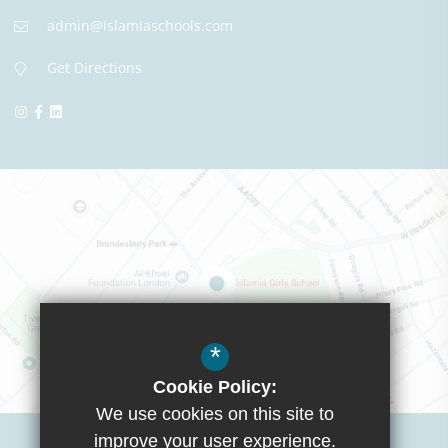
admin@islamiaschools.com
Get Directions
*
Cookie Policy:
We use cookies on this site to
Visit Boys School
improve your user experience.