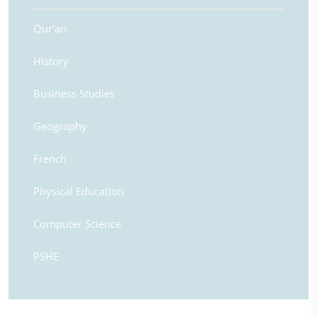
Qur'an
History
Business Studies
Geography
French
Physical Education
Computer Science
PSHE