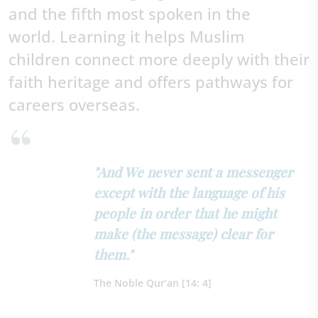
and the fifth most spoken in the
world.
Learning it helps Muslim
children connect more deeply with their
faith heritage and offers pathways for
careers overseas.
"And We never sent a messenger
except with the language of his
people in order that he might
make (the message) clear for
them."
The Noble Qur’an [14: 4]