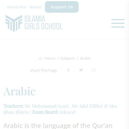
Support Us
Venue Hire
Alumni
Home
Subjects
Arabic
Share This Page
Arabic
Teachers:
Mr Mohammad Ayari, Mr Adel Elfihri & Mrs
Jihan Jibirin |
Exam Board:
Edexcel
Arabic is the language of the Qur’an