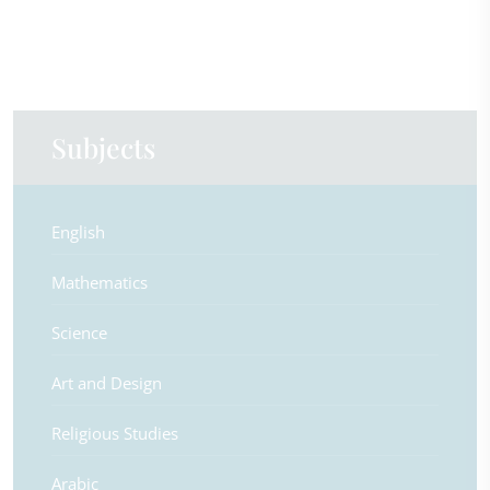
Subjects
English
Mathematics
Science
Art and Design
Religious Studies
Arabic