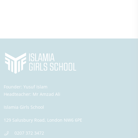
Founder:
Yusuf Islam
Headteacher:
Mr Amzad Ali
Islamia Girls School
129 Salusbury Road,
London
NW6 6PE
0207 372 3472