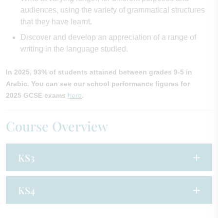
audiences, using the variety of grammatical structures
that they have learnt.
Discover and develop an appreciation of a range of
writing in the language studied.
In 2025, 93% of students attained between grades 9-5 in
Arabic. You can see our school performance figures for
2025 GCSE exams
here
.
Course Overview
KS3
KS4