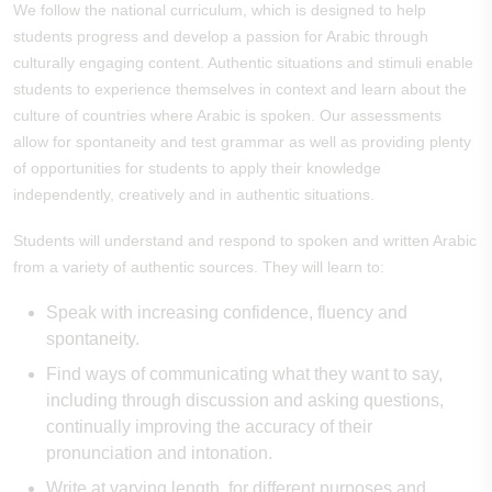
We follow the national curriculum, which is designed to help
students progress and develop a passion for Arabic through
culturally engaging content. Authentic situations and stimuli enable
students to experience themselves in context and learn about the
culture of countries where Arabic is spoken. Our assessments
allow for spontaneity and test grammar as well as providing plenty
of opportunities for students to apply their knowledge
independently, creatively and in authentic situations.
Students will understand and respond to spoken and written Arabic
from a variety of authentic sources. They will learn to:
Speak with increasing confidence, fluency and
spontaneity.
Find ways of communicating what they want to say,
including through discussion and asking questions,
continually improving the accuracy of their
pronunciation and intonation.
Write at varying length, for different purposes and