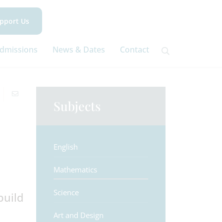
pport Us
dmissions
News & Dates
Contact
Subjects
English
Mathematics
Science
build
Art and Design