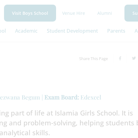
Venue Hire
Alumni
Visit Boys School
Su
ool
Academic
Student Development
Parents
A
Share This Page
ezwana Begum |
Exam Board:
Edexcel
g part of life at Islamia Girls School. It is
g and problem-solving, helping students 
analytical skills.