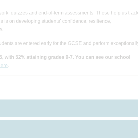
work, quizzes and end-of-term assessments. These help us trac
s is on developing students' confidence, resilience,
e.
udents are entered early for the GCSE and perform exceptionally
, with 52% attaining grades 9-7.
You can see our school
here
.