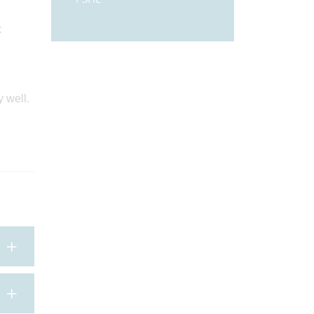
k
 well.