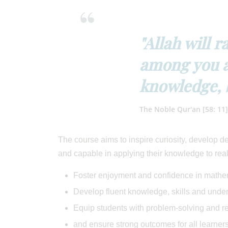
"Allah will 
among you a
knowledge, 
The Noble Qur'an [58: 11]
The course aims to inspire curiosity, develop 
and capable in applying their knowledge to real
Foster enjoyment and confidence in mathe
Develop fluent knowledge, skills and und
Equip students with problem-solving and r
and ensure strong outcomes for all learners,