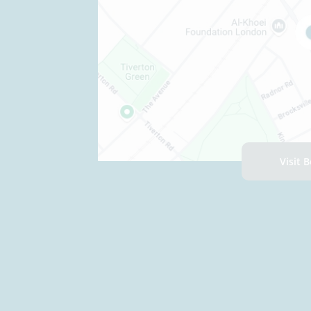
Visit 