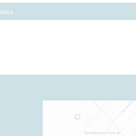
ities