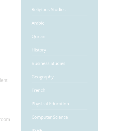
Religious Studies
Arabic
Qur'an
History
Business Studies
Geography
dent
French
Physical Education
Computer Science
sroom
PSHE