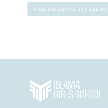
Extracurricular learning opportun