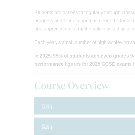
Students are assessed regularly through class
progress and tailor support as needed. Our focu
and appreciation for mathematics as a disciplin
Each year, a small number of high-achieving st
In 2025, 95% of students achieved grades 9-5
performance figures for 2025 GCSE exams
Course Overview
KS3
KS4