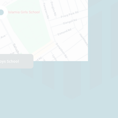
Boys School