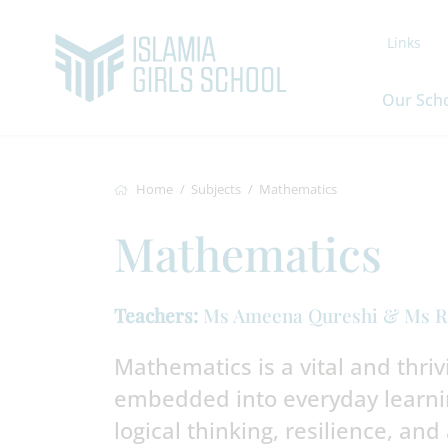
Links
Our Sch
Home
Subjects
Mathematics
Mathematics
Teachers:
Ms Ameena Qureshi & Ms R
Mathematics is a vital and thrivin
embedded into everyday learnin
logical thinking, resilience, and 