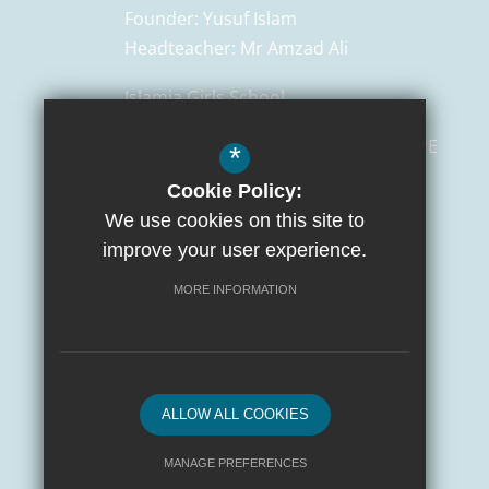
Founder:
Yusuf Islam
Headteacher:
Mr Amzad Ali
Islamia Girls School
129 Salusbury Road,
London
NW6 6PE
*
Cookie Policy:
0207 372 3472
We use cookies on this site to
admin@islamiaschools.com
improve your user experience.
Get Directions
MORE INFORMATION
ALLOW ALL COOKIES
MANAGE PREFERENCES