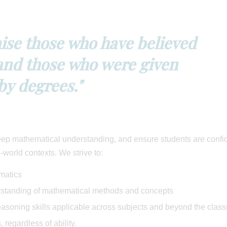
raise those who have believed
nd those who were given
by degrees."
deep mathematical understanding, and ensure students are confi
-world contexts. We strive to:
matics
erstanding of mathematical methods and concepts
easoning skills applicable across subjects and beyond the clas
 regardless of ability.